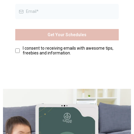
Get Your Schedules
I consent to receiving emails with awesome tips,
freebies and information.