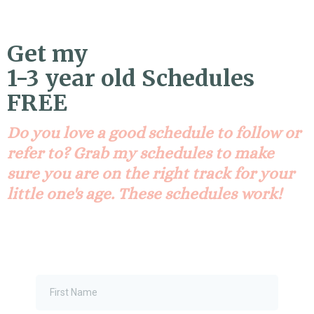
Get my
1-3 year old Schedules
FREE
Do you love a good schedule to follow or
refer to? Grab my schedules to make
sure you are on the right track for your
little one's age. These schedules work!